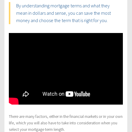
By understanding mortgage terms and what they
mean in dollars and sense, you can save the most
money and choose the term that is right for you.
There are many factors, either in the financial markets or in your own
life, which you will also have to take into consideration when you
select your mortgage term length.