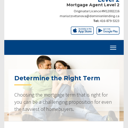
Mortgage Agent Level 2
Originator Licence #M12002216
maria.tzvetanova@dominionlending.ca
Tel:
416-879-5323
Determine the Right Term
Choosing the mortgage term that is right for
you can be a challenging proposition for even
the savviest of homebuyers.