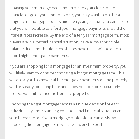
If paying your mortgage each month places you close to the
financial edge of your comfort zone, you may want to opt for a
longer term mortgage, for instance ten years, so that you can ensure
that you will be able to afford your mortgage payments should the
interest rates increase. By the end of a ten year mortgage term, most
buyers are in a better financial situation, have a lower principle
balance due, and should interest rates have risen, will be able to
afford higher mortgage payments.
If you are shopping for a mortgage for an investment property, you
will likely want to consider choosing a longer mortgage term. This
will allow you to know that the mortgage payments on the property
will be steady for a long time and allow you to more accurately
project your future income from the property.
Choosing the right mortgage term is a unique decision for each
individual. By understanding your personal financial situation and
your tolerance for risk, a mortgage professional can assist you in
choosing the mortgage term which will work the best.