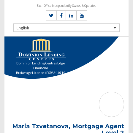
Each Office Independently Owned & Operated
English
Dominion Lending Centres Edge
Financial
Brokerage Licence #FSRA# 10710
Maria Tzvetanova, Mortgage Agent
Level 2