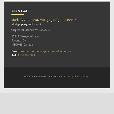
CONTACT
Maria Tzvetanova, Mortgage Agent Level 2
Mortgage Agent Level 2
Originator Licence #M12002216
201 - 8 Sampson Mews
Toronto, ON
M3C 0H5, Canada
Email:
maria.tzvetanova@dominionlending.ca
Tel:
416-879-5323
© 2026 Dominion Lending Centres
Terms of Use
|
Privacy Policy