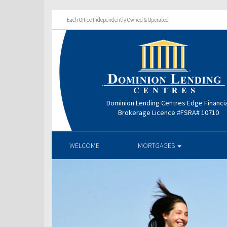
Each Office Independently Owned & Operated
Dominion Lending Centres Edge Financi
Brokerage Licence #FSRA# 10710
WELCOME
MORTGAGES