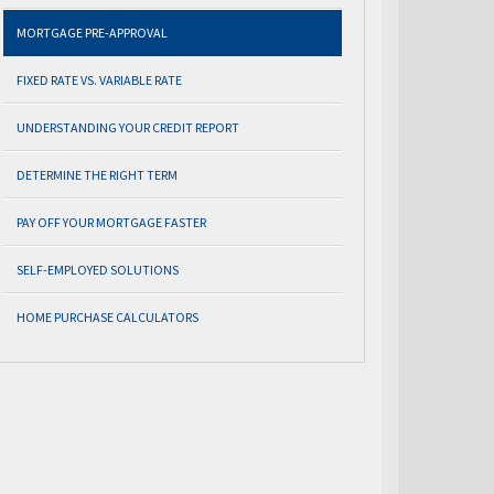
MORTGAGE PRE-APPROVAL
FIXED RATE VS. VARIABLE RATE
UNDERSTANDING YOUR CREDIT REPORT
DETERMINE THE RIGHT TERM
PAY OFF YOUR MORTGAGE FASTER
SELF-EMPLOYED SOLUTIONS
HOME PURCHASE CALCULATORS