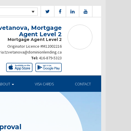
vetanova, Mortgage
Agent Level 2
Mortgage Agent Level 2
Originator Licence #M12002216
ia.tzvetanova@dominionlending.ca
Tel:
416-879-5323
ABOUT
VISA CARDS
CONTACT
proval