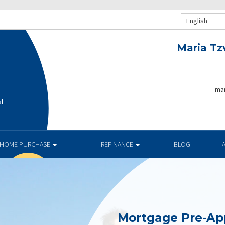
English
Maria Tz
mar
al
HOME PURCHASE
REFINANCE
BLOG
Mortgage Pre-Ap