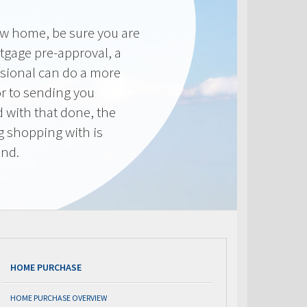
new home, be sure you are
tgage pre-approval, a
sional can do a more
or to sending you
 with that done, the
ng shopping with is
end.
HOME PURCHASE
HOME PURCHASE OVERVIEW