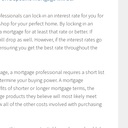
ssionals can lock-in an interest rate for you for
hop for your perfect home. By locking in an
 mortgage for at least that rate or better. If
ill drop as well. However, if the interest rates go
, ensuring you get the best rate throughout the
age, a mortgage professional requires a short list
determine your buying power. A mortgage
fits of shorter or longer mortgage terms, the
e products they believe will most likely meet
w all of the other costs involved with purchasing