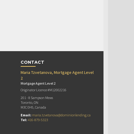
CONTACT
Maria Tzvetanova, Mortgage Agent Level
2
Mortgage Agent Level 2
Originator Licence #M12002216
201 - 8 Sampson Mews
Toronto, ON
M3C 0H5, Canada
Email:
maria.tzvetanova@dominionlending.ca
Tel:
416-879-5323