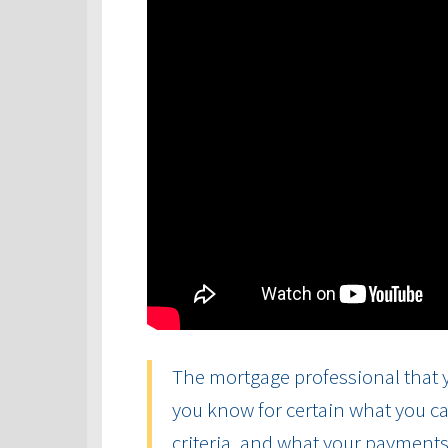
The mortgage professional that y
you know for certain what you ca
criteria, and what your payments 