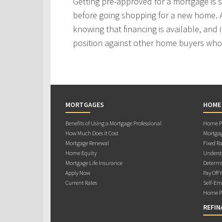
Getting pre-approved for a mortgage is
before going shopping for a new home. A
knowing that financing is available, and i
position against other home buyers who
MORTGAGES
HOME
Benefits of Using a Mortgage Professional
Home Pu
How Much Does it Cost
Mortgag
Mortgage Renewal
Fixed Ra
Home Equity
Underst
Mortgage Life Insurance
Determi
Apply Now
Pay Off 
Current Rates
Self-Em
Home Pu
REFIN