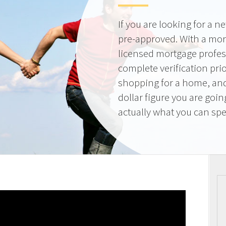
If you are looking for a 
pre-approved. With a mor
licensed mortgage profes
complete verification pri
shopping for a home, and
dollar figure you are goi
actually what you can sp