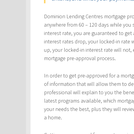
Dominion Lending Centres mortgage profe
anywhere from 60 – 120 days while you s
interest rate, you are guaranteed to get a
interest rates drop, your locked-in rate w
up, your locked-in interest rate will not
mortgage pre-approval process.
In order to get pre-approved for a mortg
of information that will allow them to 
professional will explain to you the bene
latest programs available, which mortgag
your needs the best, plus they will revie
a home.