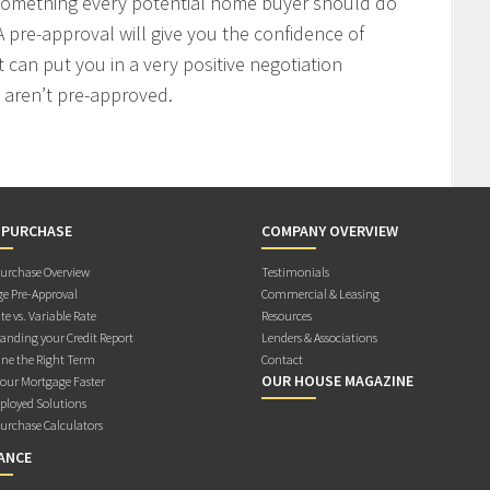
 something every potential home buyer should do
 pre-approval will give you the confidence of
t can put you in a very positive negotiation
 aren’t pre-approved.
 PURCHASE
COMPANY OVERVIEW
rchase Overview
Testimonials
e Pre-Approval
Commercial & Leasing
te vs. Variable Rate
Resources
anding your Credit Report
Lenders & Associations
ne the Right Term
Contact
OUR HOUSE MAGAZINE
Your Mortgage Faster
ployed Solutions
rchase Calculators
ANCE