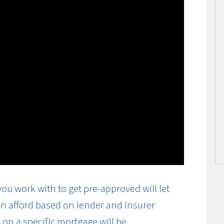
ou work with to get pre-approved will let
n afford based on lender and insurer
on a specific mortgage will be.